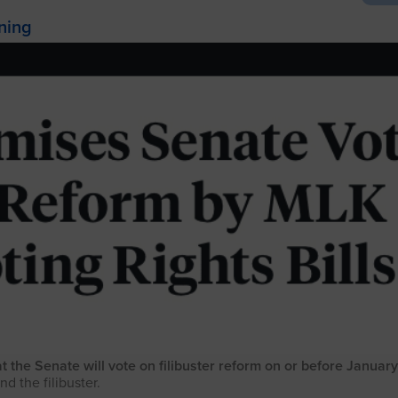
ening
he Senate will vote on filibuster reform on or before January
nd the filibuster.