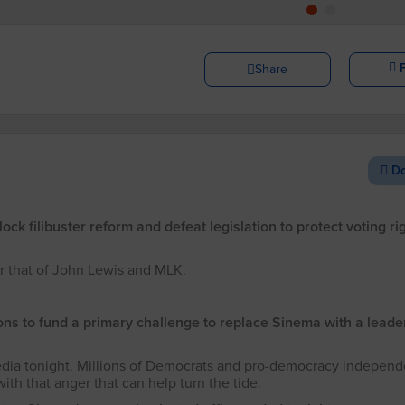
Share
Do
k filibuster reform and defeat legislation to protect voting ri
r that of John Lewis and MLK.
ons to fund a primary challenge to replace Sinema with a leade
dia tonight. Millions of Democrats and pro-democracy independ
th that anger that can help turn the tide.