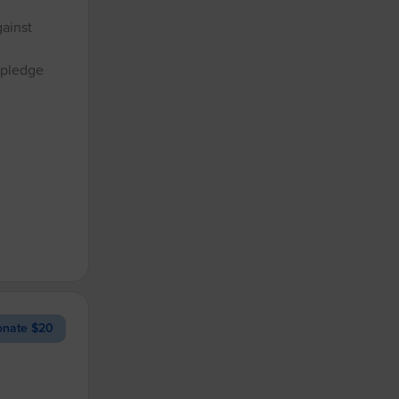
gainst
 pledge
nate $20