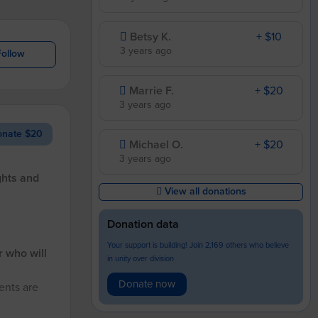
Betsy K.
+ $10
3 years ago
Follow
Marrie F.
+ $20
3 years ago
nate $20
Michael O.
+ $20
3 years ago
ghts and
View all donations
Donation data
Your support is building! Join 2,169 others who believe
r who will
in unity over division
Donate now
ents are