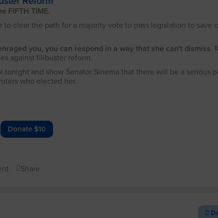
uster Reform
the FIFTH TIME.
 to clear the path for a majority vote to pass legislation to save 
enraged you, you can respond in a way that she can't dismiss.
es against filibuster reform.
l tonight and show Senator Sinema that there will be a serious po
voters who elected her.
Donate $10
nt
Share
Do