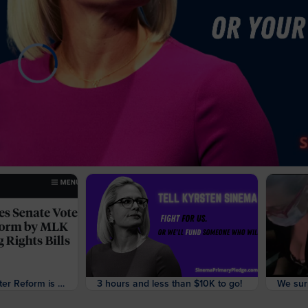
The Vote on Filibuster Reform is Finally Happening
3 hours and less than $10K to go!