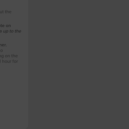
ut the
ote on
 up to the
her.
to
ng on the
 hour for