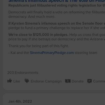
Sinema's Infamous Speech & The Vote on Filib
Republicans just filibustered voting rights legislation for 
Democrats will finally hold a vote on reforming the filibuster
democracy. And much more.
If Kyrsten Sinema's infamous speech on the Senate floor 
pledge to fund a primary challenge to replace her if she vot
We're close to $125,000 in pledges.
Help us cross that goa
price to pay if she betrays our democracy and the Arizona 
Thank you for being part of this fight.
- Kai and the
SinemaPrimaryPledge.com
steering team
203 Endorsements
Like
Endorse Campaign
Donate
Comme
Jan 4th, 2022