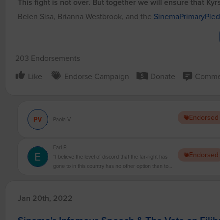
This fight is not over. But together we will ensure that Ky
Belen Sisa, Brianna Westbrook, and the
SinemaPrimaryPle
203 Endorsements
Like
Endorse Campaign
Donate
Comme
Endorsed
Paola V.
Earl P.
Endorsed
“I believe the level of discord that the far-right has
gone to in this country has no other option than to
move forward without them. You cannot negotiate
with domestic terrorists!”
Jan 20th, 2022