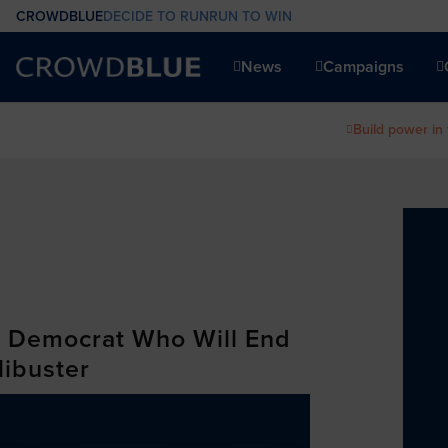
CROWDBLUE
DECIDE TO RUN
RUN TO WIN
News
Campaigns
Build power in
a Democrat Who Will End
libuster