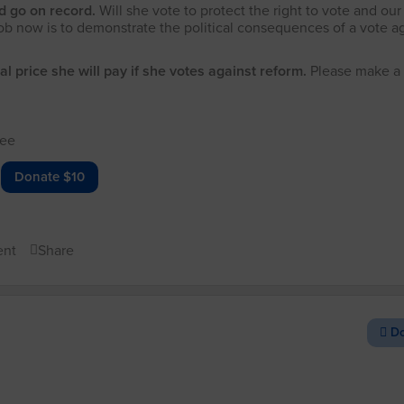
nd go on record.
Will she vote to protect the right to vote and our
ob now is to demonstrate the political consequences of a vote a
al price she will pay if she votes against reform.
Please make a
!
tee
Donate $10
nt
Share
Do