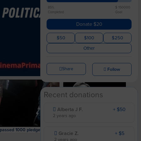
85%
$ 150000
Completed
Goal
Donate $20
$50
$100
$250
Other
Share
Follow
Recent donations
Alberta J F.
+ $50
2 years ago
We surpassed 1000 pledges! And one of our leaders confronted Sinema.
Please ask 3 other people to join the campaign!
Gracie Z.
+ $5
2 years ago