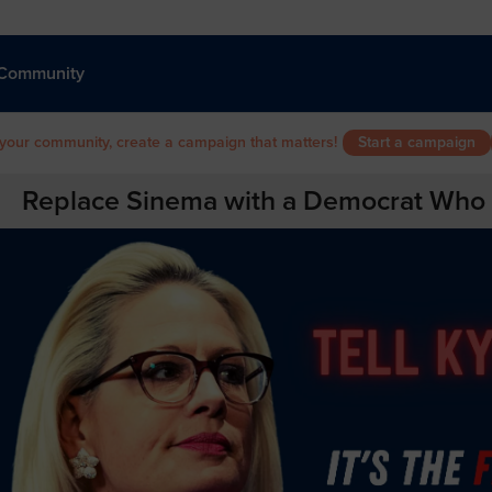
Community
 your community, create a campaign that matters!
Start a campaign
Replace Sinema with a Democrat Who Wi