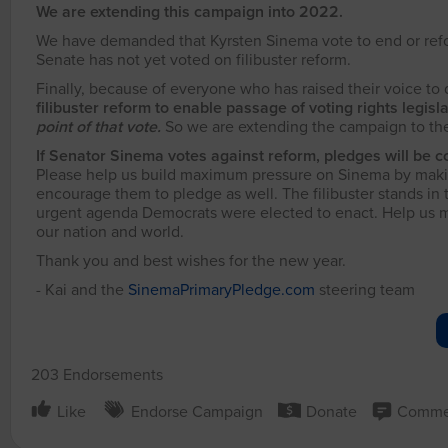
We are extending this campaign into 2022.
We have demanded that Kyrsten Sinema vote to end or reform 
Senate has not yet voted on filibuster reform.
Finally, because of everyone who has raised their voice to
filibuster reform to enable passage of voting rights legisl
point of that vote.
So we are extending the campaign to the 
If Senator Sinema votes against reform, pledges will be c
Please help us build maximum pressure on Sinema by makin
encourage them to pledge as well. The filibuster stands in
urgent agenda Democrats were elected to enact. Help us move
our nation and world.
Thank you and best wishes for the new year.
- Kai and the
SinemaPrimaryPledge.com
steering team
203 Endorsements
Like
Endorse Campaign
Donate
Comme