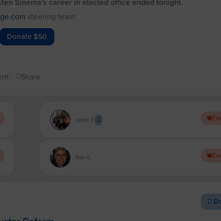
rsten Sinema's career in elected office ended tonight.
dge.com
steering team
Donate $50
nt
Share
En
Jaime P.
En
Ron A.
Do