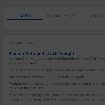
LATEST
ENDORSEMENTS
ABOUT
Jan 20th, 2022
Sinema Betrayed Us All Tonight
Kyrsten Sinema just voted with Manchin and the GOP to bloc
save democracy.
She chose the side of Bull Connor and George Wallace ove
And she must never be elected to office again.
Pledges to this campaign will now be converted to donati
help end the filibuster.
Make another pledge and share this campaign on social me
furious with Sinema. Give them a chance to do something wi