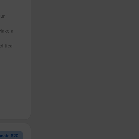
our
Make a
litical
nate $20