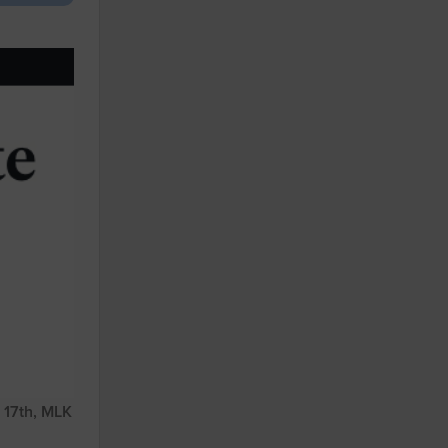
 17th, MLK