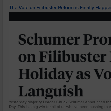
The Vote on Filibuster Reform is Finally Happ
Yesterday Majority Leader Chuck Schumer announced that t
Day.
This is a big win for all of us who've been pushing to e