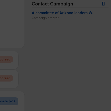
Contact Campaign
A committee of Arizona leaders W.
Campaign creator
dorsed
dorsed
nate $20