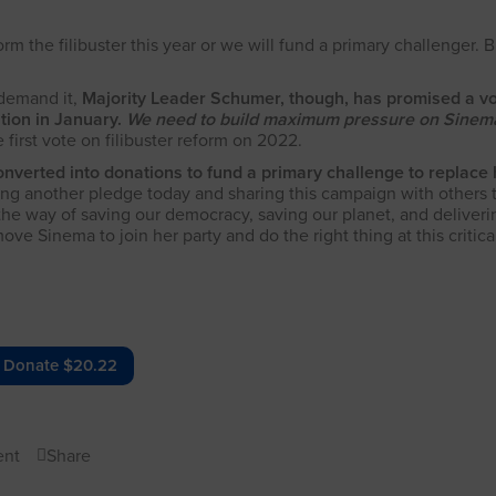
the filibuster this year or we will fund a primary challenger. B
 demand it,
Majority Leader Schumer, though, has promised a v
ation in January.
We need to build maximum pressure on Sinema
first vote on filibuster reform on 2022.
onverted into donations to fund a primary challenge to replace 
g another pledge today and sharing this campaign with others 
 the way of saving our democracy, saving our planet, and deliveri
 Sinema to join her party and do the right thing at this critical
Donate $20.22
nt
Share