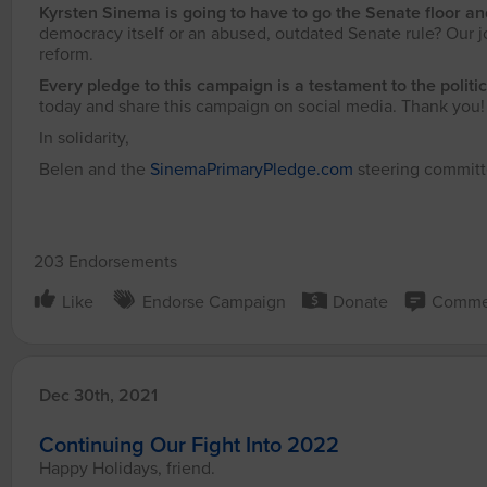
Kyrsten Sinema is going to have to go the Senate floor a
democracy itself or an abused, outdated Senate rule? Our j
reform.
Every pledge to this campaign is a testament to the politic
today and share this campaign on social media. Thank you
In solidarity,
Belen and the
SinemaPrimaryPledge.com
steering commit
203 Endorsements
Like
Endorse Campaign
Donate
Comme
Dec 30th, 2021
Continuing Our Fight Into 2022
Happy Holidays, friend.