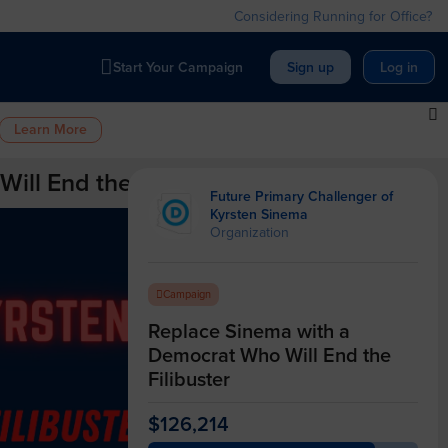
Considering Running for Office?
Start Your Campaign
Sign up
Log in
Learn More
ll End the Filibuster
Future Primary Challenger of
Kyrsten Sinema
Organization
Campaign
Replace Sinema with a
Democrat Who Will End the
Filibuster
$126,214